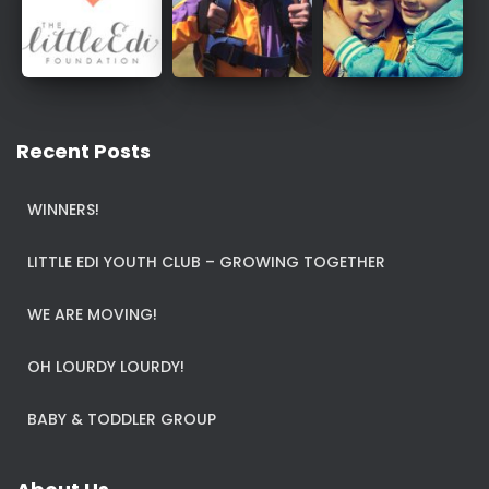
Recent Posts
WINNERS!
LITTLE EDI YOUTH CLUB – GROWING TOGETHER
WE ARE MOVING!
OH LOURDY LOURDY!
BABY & TODDLER GROUP