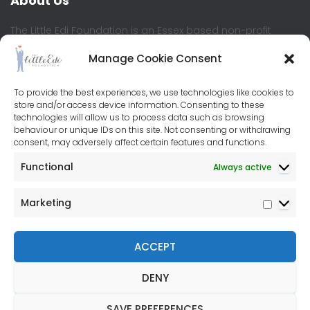
About Us
The Little Edi Foundation is an Essex based non-profit
where children and young people are at the heart of the
Manage Cookie Consent
organisation. We believe all children should have equal
access to education and learning development, enabling
them to reach their full potential.
To provide the best experiences, we use technologies like cookies to
store and/or access device information. Consenting to these
technologies will allow us to process data such as browsing
Contact Us
behaviour or unique IDs on this site. Not consenting or withdrawing
consent, may adversely affect certain features and functions.
Little Edi Centre
Functional
Always active
76-80 Baddow Road
Chelmsford
Marketing
CM2 7PL
+44(0)7572 953053
ACCEPT
DENY
FACEBOOK
INSTAGRAM
TWITTER
SAVE PREFERENCES