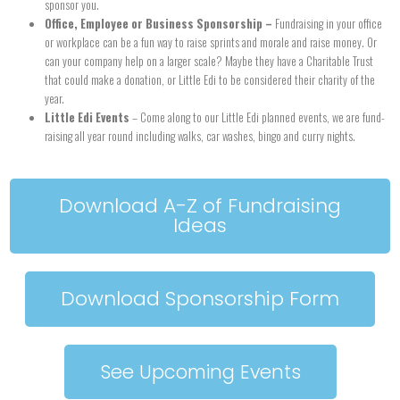
sponsor you.
Office, Employee or Business Sponsorship –
Fundraising in your office
or workplace can be a fun way to raise sprints and morale and raise money. Or
can your company help on a larger scale? Maybe they have a Charitable Trust
that could make a donation, or Little Edi to be considered their charity of the
year.
Little Edi Events
– Come along to our Little Edi planned events, we are fund-
raising all year round including walks, car washes, bingo and curry nights.
Download A-Z of Fundraising
Ideas
Download Sponsorship Form
See Upcoming Events