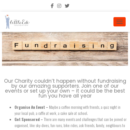
TOGGL
Our Charity couldn’t happen without fundraising
by our amazing supporters. Join one of our
events or set up your own – it could be the best
fun you have all year
Organise An Event –
Maybe a coffee morning with friends, a quiz night in
your local pub, a raffle at work, a cake sale at school.
Get Sponsored –
There are many events and challenges that can be joined or
organised, like sky-dives, fun runs, bike rides, ask friends, family, neighbours to