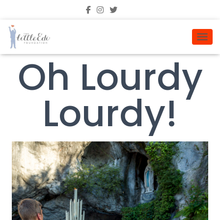
TOGGL
Oh Lourdy
Lourdy!