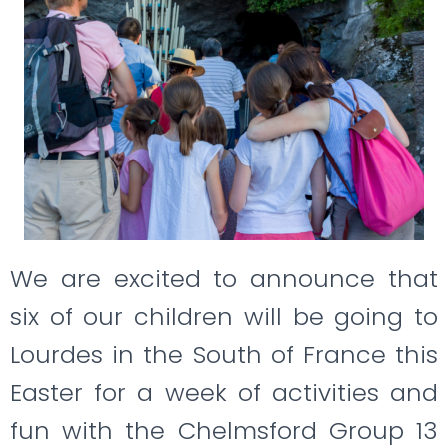
We are excited to announce that
six of our children will be going to
Lourdes in the South of France this
Easter for a week of activities and
fun with the Chelmsford Group 13