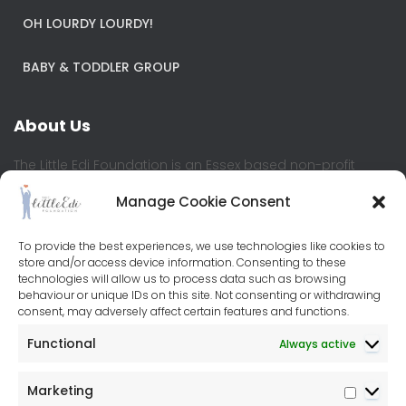
OH LOURDY LOURDY!
BABY & TODDLER GROUP
About Us
The Little Edi Foundation is an Essex based non-profit
where children and young people are at the heart of the
Manage Cookie Consent
organisation. We believe all children should have equal
access to education and learning development, enabling
them to reach their full potential.
To provide the best experiences, we use technologies like cookies to
store and/or access device information. Consenting to these
technologies will allow us to process data such as browsing
Contact Us
behaviour or unique IDs on this site. Not consenting or withdrawing
consent, may adversely affect certain features and functions.
Little Edi Centre
Functional
Always active
76-80 Baddow Road
Chelmsford
Marketing
CM2 7PL