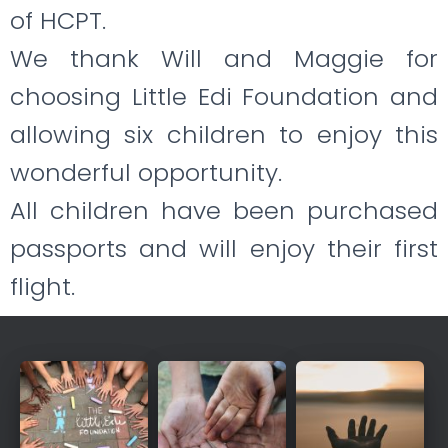
of HCPT.
We thank Will and Maggie for
choosing Little Edi Foundation and
allowing
six children to enjoy this
wonderful opportunity.
All children have been purchased
passports and will enjoy their first
flight.