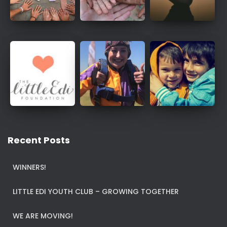
Recent Posts
WINNERS!
LITTLE EDI YOUTH CLUB – GROWING TOGETHER
WE ARE MOVING!